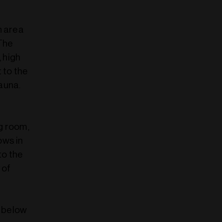
n area
 The
, high
 to the
auna.
g room,
ows in
to the
 of
r below