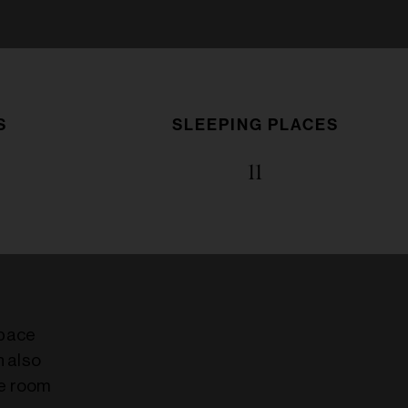
S
SLEEPING PLACES
11
space
h also
ge room