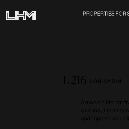
PROPERTIES FOR 
L 216
LOG CABIN
A modern timber-fra
a sauna, and a spac
and impressive ceili