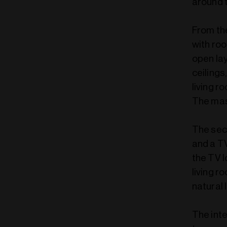
around 
From the
with roo
open lay
ceilings
living 
The mas
The sec
and a T
the TV l
living r
natural l
The inte