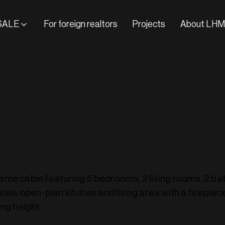
SALE
For foreign realtors
Projects
About LHM
me cabin featuring 5 bedrooms, 2 living rooms, 2 b
ious open-plan kitchen and living area with a fireplac
ng height.