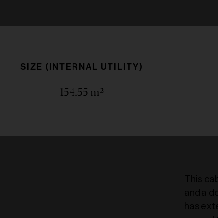
SIZE (INTERNAL UTILITY)
154.55
m²
This ca
and a do
has exte