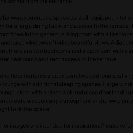
the corner from the entrance.
 hallway, you enter a spacious, well-equipped kitche
m for a large dining table and access to the terrace.
out flows into a generous living room with a fireplace
, and large windows offering beautiful views. Adjacent
room, there are two bedrooms and a bathroom with a s
ter bedroom has direct access to the terrace.
ond floor features a bathroom, two bedrooms, a livin
V lounge with additional sleeping spaces. Large wind
ounge, along with a glass wall and glass door leading 
oom, create an open, airy atmosphere and allow plenty
ight to fill the space.
rior images are intended for inspiration. Please refe