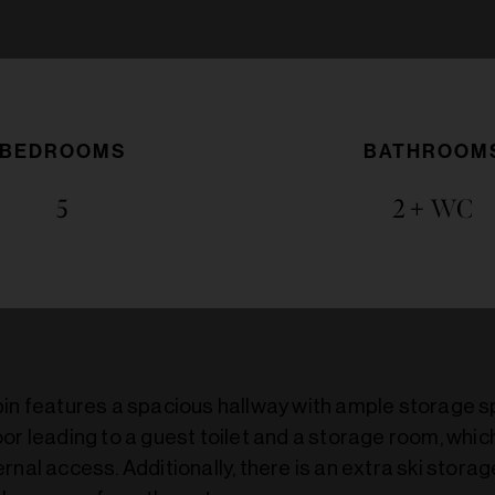
BEDROOMS
BATHROOM
5
2
+ WC
bin features a spacious hallway with ample storage 
or leading to a guest toilet and a storage room, whic
rnal access. Additionally, there is an extra ski stora