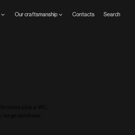
Our craftsmanship
Contacts
Search
athrooms plus a WC,
e, large windows,